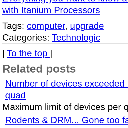
with Itanium Processors
Tags:
computer
,
upgrade
Categories:
Technologic
|
To the top
|
Related posts
Number of devices exceeded t
quad
Maximum limit of devices per 
Rodents & DRM... Gone too fa