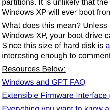
partitions. It is unlikely that t
Windows XP will ever boot from
What does this mean? Unless Mi
Windows XP, your boot drive ca
Since this size of hard disk is
a
interesting enough to comment
Resources Below:
Windows and GPT FAQ
Extensible Firmware Interface 
Everything you want to know 