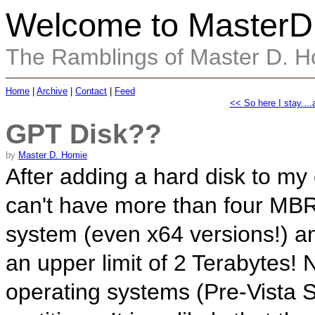
Welcome to MasterD
The Ramblings of Master D. 
Home
|
Archive
|
Contact
|
Feed
<< So here I stay....
GPT Disk??
by
Master D. Homie
After adding a hard disk to my
can't have more than four MBR
system (even x64 versions!) a
an upper limit of 2 Terabytes
operating systems (Pre-Vista 