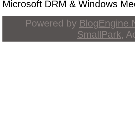
Microsoft DRM & Windows Media
Powered by
BlogEngine
SmallPark
, 