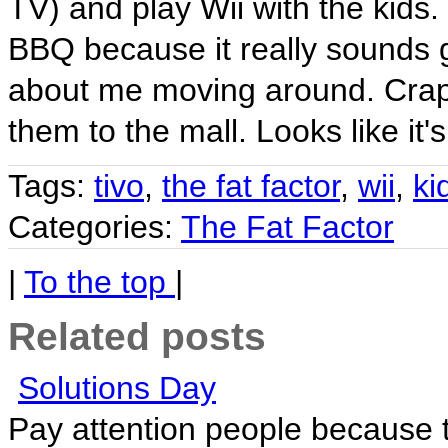
TV) and play Wii with the kids. 
BBQ because it really sounds go
about me moving around. Crap...
them to the mall. Looks like it'
Tags:
tivo
,
the fat factor
,
wii
,
ki
Categories:
The Fat Factor
|
To the top
|
Related posts
Solutions Day
Pay attention people because th