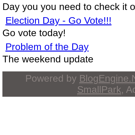
Day you you need to check it o
Election Day - Go Vote!!!
Go vote today!
Problem of the Day
The weekend update
Powered by
BlogEngine
SmallPark
, 