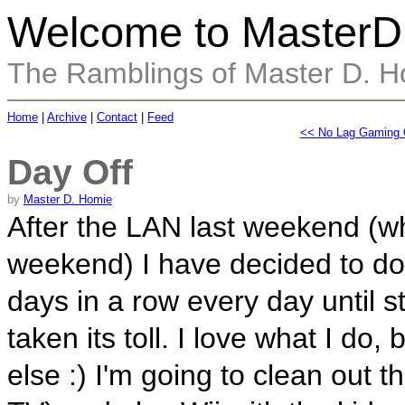
Welcome to MasterD
The Ramblings of Master D. 
Home
|
Archive
|
Contact
|
Feed
<< No Lag Gaming Q
Day Off
by
Master D. Homie
After the LAN last weekend (wh
weekend) I have decided to 
days in a row every day until st
taken its toll. I love what I do
else :) I'm going to clean out 