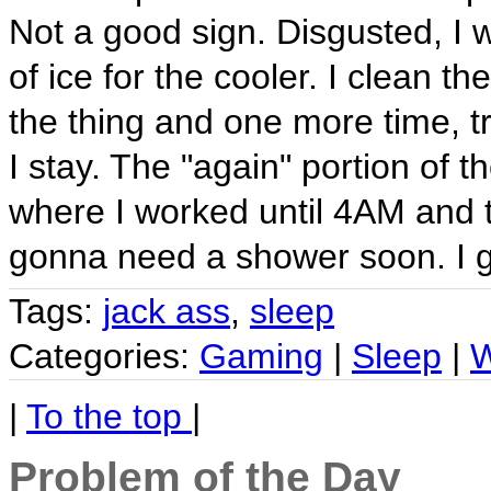
Not a good sign. Disgusted, I w
of ice for the cooler. I clean th
the thing and one more time, tr
I stay. The "again" portion of t
where I worked until 4AM and t
gonna need a shower soon. I g
Tags:
jack ass
,
sleep
Categories:
Gaming
|
Sleep
|
W
|
To the top
|
Problem of the Day