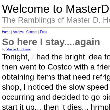
Welcome to MasterD
The Ramblings of Master D. 
Home
|
Archive
|
Contact
|
Feed
So here I stay....again
by
Master D. Homie
Tonight, I had the bright idea t
then went to Costco with a frien
obtaining items that need refrig
shop, I noticed the slow speed
occurring and decided to go pic
start it up... then it dies... hrm