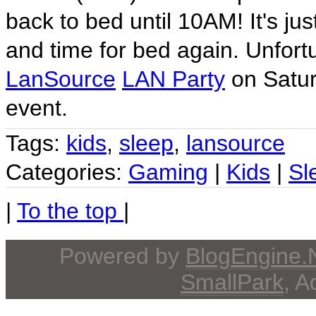
back to bed until 10AM! It's 
and time for bed again. Unfortu
LanSource
LAN Party
on Saturd
event.
Tags:
kids
,
sleep
,
lansource
Categories:
Gaming
|
Kids
|
Sl
|
To the top
|
Powered by
BlogEngine
SmallPark
, 