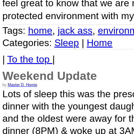
feel great to know that we are
protected environment with m
Tags:
home
,
jack ass
,
environ
Categories:
Sleep
|
Home
|
To the top
|
Weekend Update
by
Master D. Homie
Lots of sleep this was the pres
dinner with the youngest daug
and the oldest were away for th
dinner (8PM) & woke up at 3AM