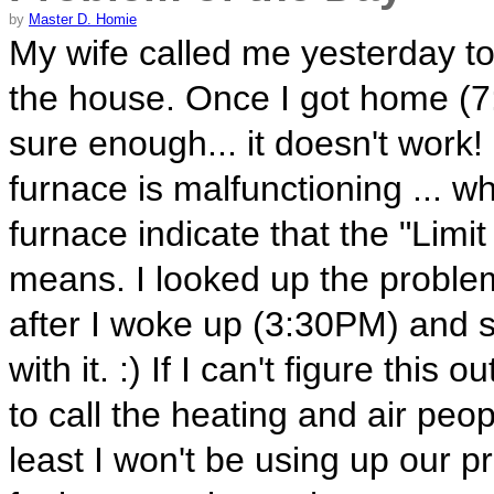
by
Master D. Homie
My wife called me yesterday to
the house. Once I got home (7
sure enough... it doesn't work
furnace is malfunctioning ... w
furnace indicate that the "Limi
means. I looked up the proble
after I woke up (3:30PM) and 
with it. :) If I can't figure this
to call the heating and air peop
least I won't be using up our 